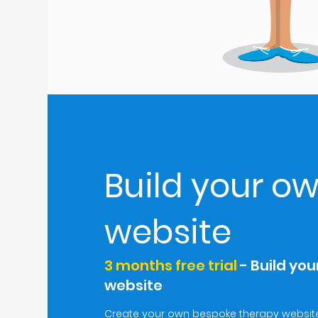
Build your o
website
3 months free trial
- Build yo
website
Create your own bespoke therapy website