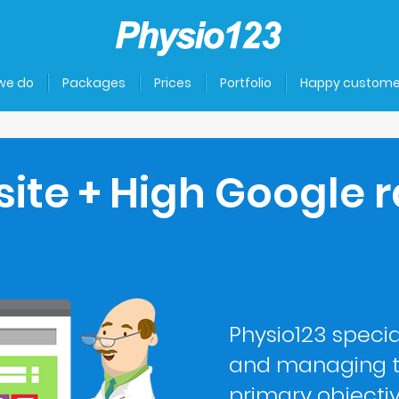
we do
Packages
Prices
Portfolio
Happy custome
site + High Google r
Physio123 specia
and managing t
primary objecti