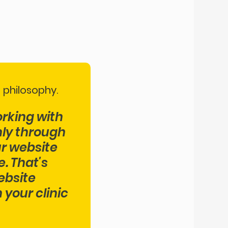
 philosophy.
orking with
nly through
ur website
. That's
ebsite
your clinic