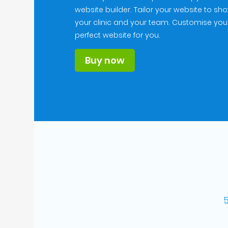
website builder. Tailor your website to sh
your clinic and your team. Customise you
perfect website for you.
Buy now
5