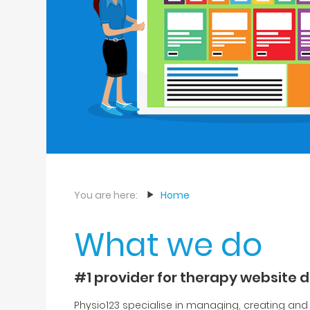
You are here:
Home
What we do
#1 provider for therapy website 
Physio123 specialise in managing, creating and