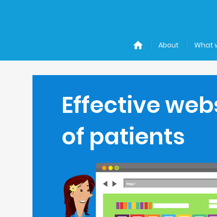
About
What 
Effective web
of patients