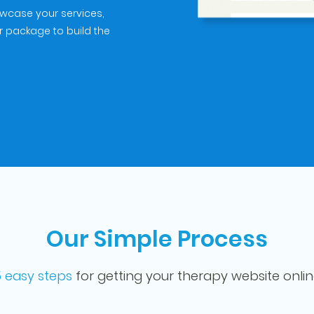
owcase your services,
r package to build the
Our Simple Process
 easy steps
for getting your therapy website onli