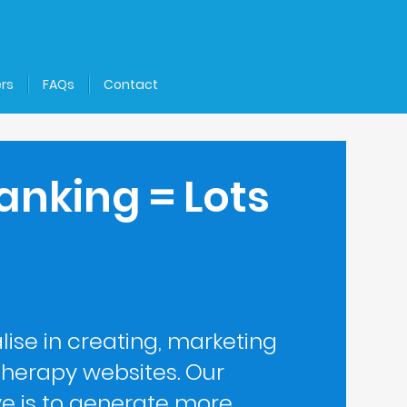
rs
FAQs
Contact
anking = Lots
lise in creating, marketing
herapy websites. Our
ve is to generate more