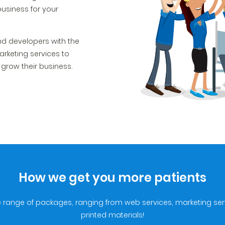
business for your
d developers with the
arketing services to
o grow their business.
How we get you more patients
e range of packages, ranging from web services, marketing se
printed materials!