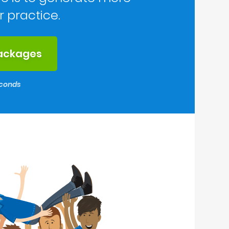
r practice.
packages
seconds