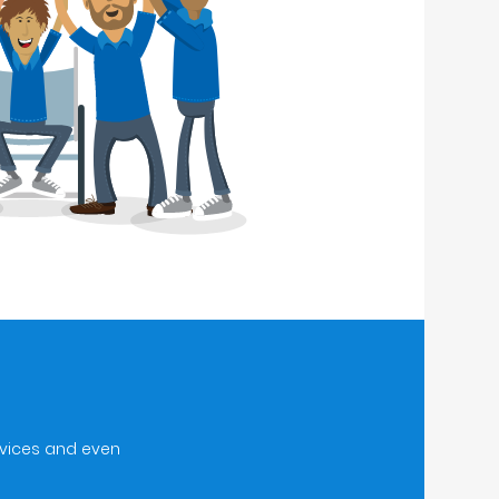
rvices and even