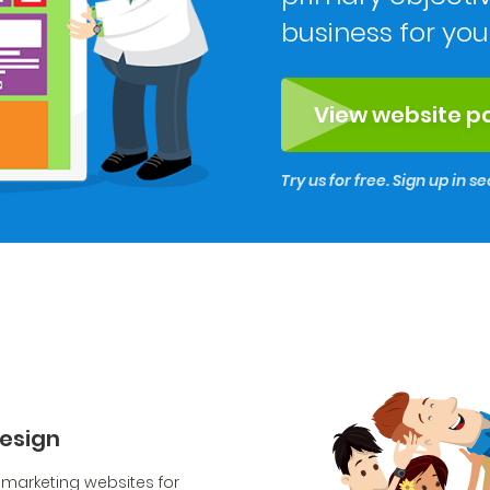
business for you
View website 
Try us for free. Sign up in 
design
 marketing websites for