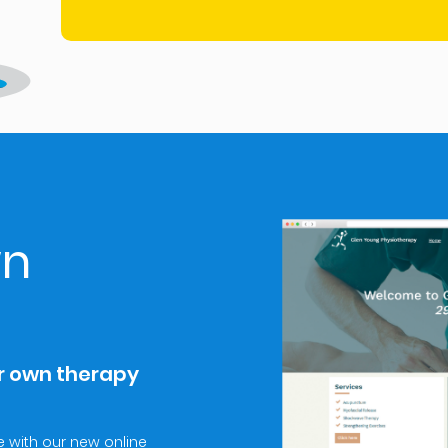
wn
ur own therapy
 with our new online