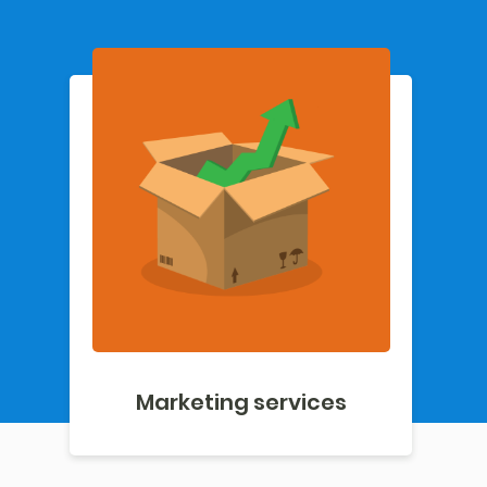
Marketing services