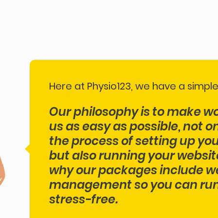
Here at Physio123, we have a simple
Our philosophy ​is to make w
us as easy as possible, not o
the process of setting up yo
but also running your website
why our packages include w
management so you can run 
stress-free.