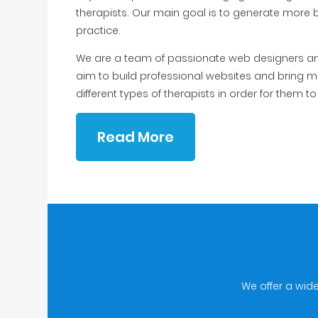
therapists. Our main goal is to generate more 
practice.
We are a team of passionate web designers an
aim to build professional websites and bring m
different types of therapists in order for them t
Read More
We offer a wid