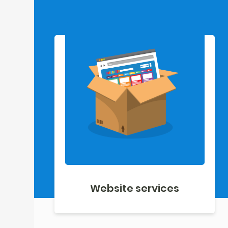
Website services