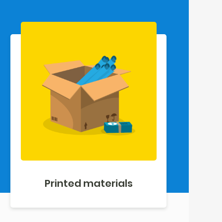
Printed materials