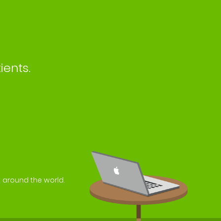
ients.
s around the world.