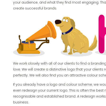
your audience, and what they find most engaging. That 
create successful brands.
We work closely with all of our clients to find a branding
love. We will create a distinctive logo that your clien
perfectly. We will also find you an attractive colour s
If you already have a logo and colour scheme, we w
even redesign your current logo. This is often the be
recognisable and established brand. A redesign works g
business.