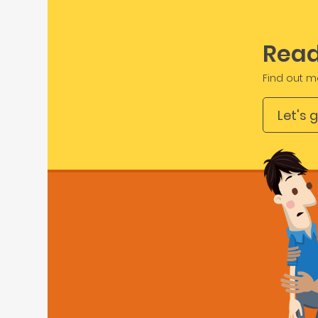
Read
Find out m
Let's 