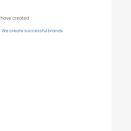
 have created.
We create successful brands