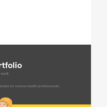
tfolio
f work
ites for various health professionals...