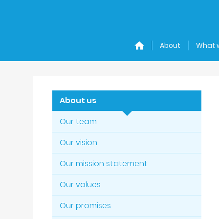
About
What 
About us
Our team
Our vision
Our mission statement
Our values
Our promises