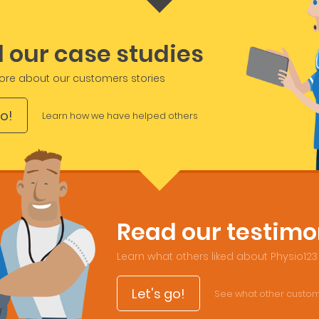
 our case studies
ore about our customers stories
go!
Learn how we have helped others
Read our testimo
Learn what others liked about Physio123
Let's go!
See what other custom