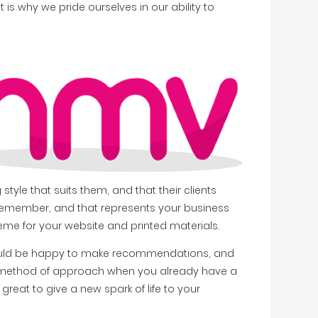
is why we pride ourselves in our ability to
 style that suits them, and that their clients
ts remember, and that represents your business
cheme for your website and printed materials.
ould be happy to make recommendations, and
st method of approach when you already have a
reat to give a new spark of life to your