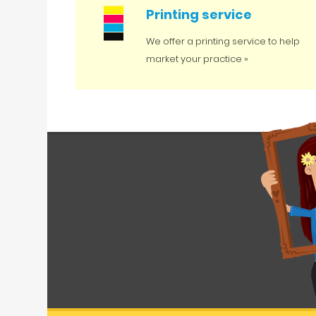
Printing service
We offer a printing service to help
market your practice »