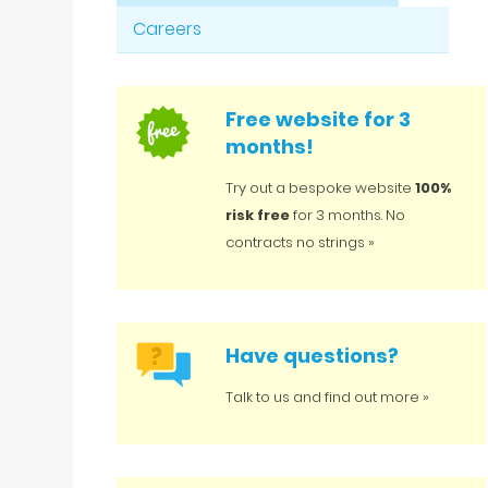
Careers
Free website for 3
months!
Try out a bespoke website
100%
risk free
for 3 months. No
contracts no strings »
Have questions?
Talk to us and find out more »