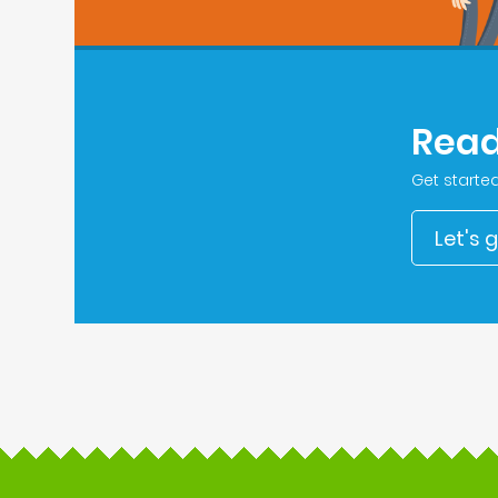
Read
Get starte
Let's 