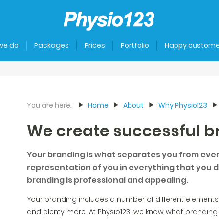
we do
Packages
Prices
Portfolio
Happy custome
You are here:
Home
About
Why Physio123
We create successful b
Your branding is what separates you from every
representation of you in everything that you do
branding is professional and appealing.
Your branding includes a number of different elements;
and plenty more. At Physio123, we know what branding