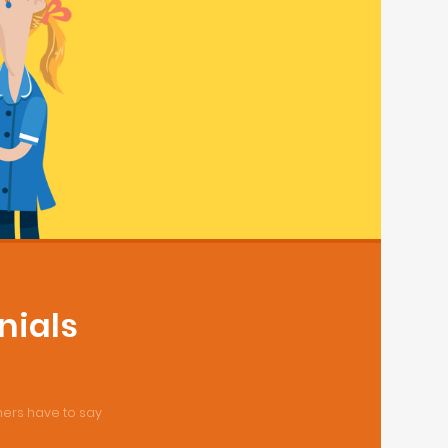
nials
ers have to say