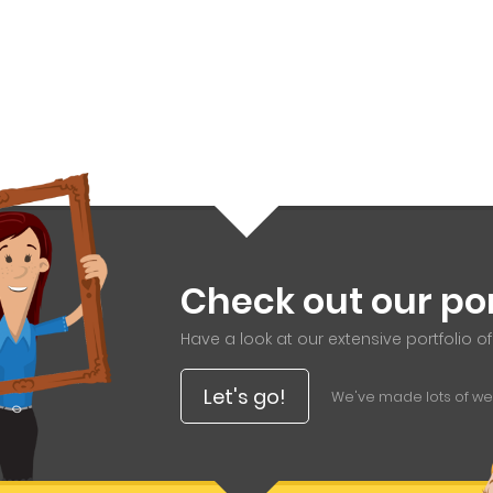
Check out our por
Have a look at our extensive portfolio o
Let's go!
We've made lots of webs