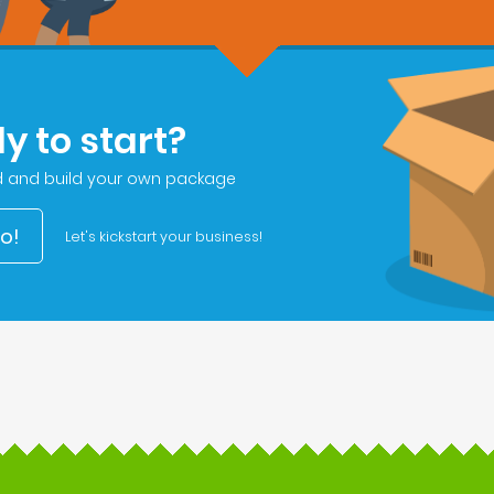
y to start?
d and build your own package
go!
Let's kickstart your business!