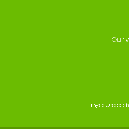
Our w
Physio123 speciali