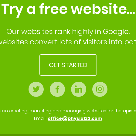
Try a free website...
Our websites rank highly in Google.
ebsites convert lots of visitors into pat
GET STARTED
se in creating, marketing and managing websites for therapist
Email:
office@physio123.com