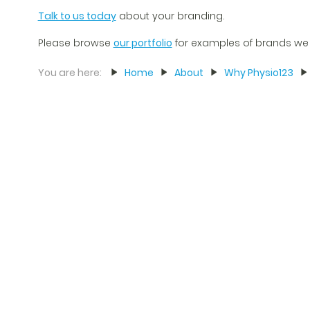
Talk to us today
about your branding.
Please browse
our portfolio
for examples of brands we
You are here:
Home
About
Why Physio123