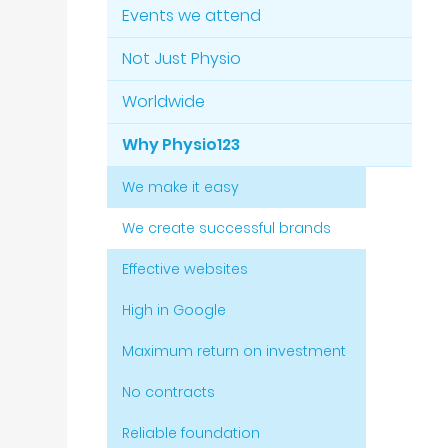
Events we attend
Not Just Physio
Worldwide
Why Physio123
We make it easy
We create successful brands
Effective websites
High in Google
Maximum return on investment
No contracts
Reliable foundation