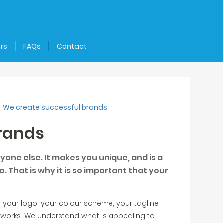
rs
FAQs
Contact
We create successful brands
rands
one else. It makes you unique, and is a
. That is why it is so important that your
 your logo, your colour scheme, your tagline
 works. We understand what is appealing to