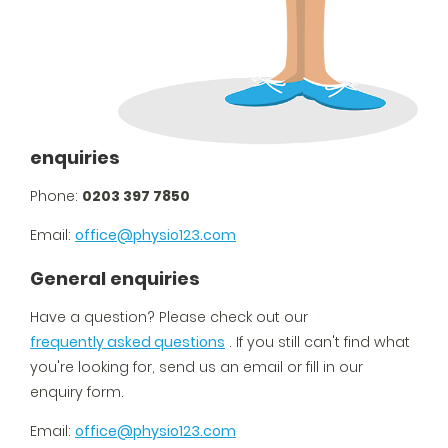
enquiries
Phone:
0203 397 7850
Email:
office@physio123.com
General enquiries
Have a question? Please check out our
frequently asked questions
. If you still can't find what
you're looking for, send us an email or fill in our
enquiry form.
Email:
office@physio123.com