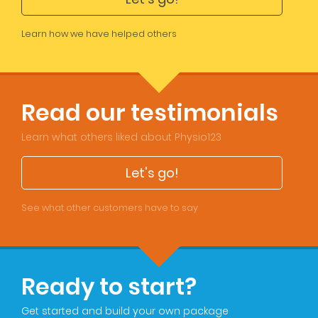
Learn how we have helped others
Read our testimonials
Learn what others liked about Physio123
Let's go!
See what other customers have to say
Ready to start?
Get started and build your own package