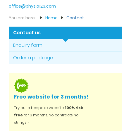
office@physio123.com
You are here:
Home
Contact
Contact us
Enquiry form
Order a package
Free website for 3 months!
Try out a bespoke website
100% risk
free
for 3 months. No contracts no
strings »