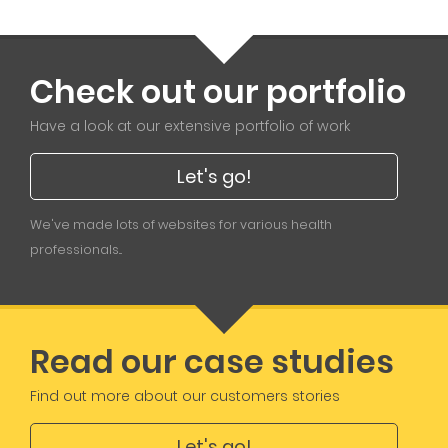
Check out our portfolio
Have a look at our extensive portfolio of work
Let's go!
We've made lots of websites for various health
professionals...
Read our case studies
Find out more about our customers stories
Let's go!