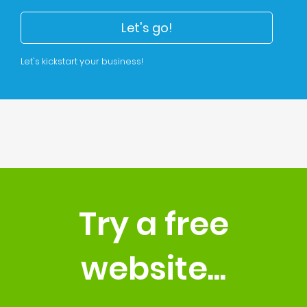
Let's go!
Let's kickstart your business!
Try a free
website...