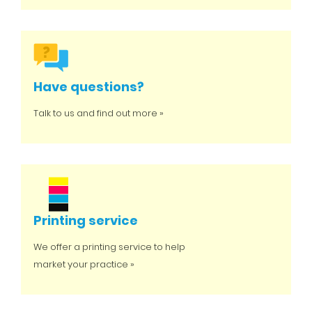
Have questions?
Talk to us and find out more »
Printing service
We offer a printing service to help
market your practice »