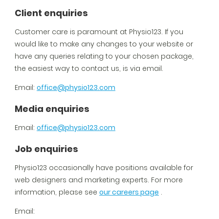
Client enquiries
Customer care is paramount at Physio123. If you
would like to make any changes to your website or
have any queries relating to your chosen package,
the easiest way to contact us, is via email.
Email:
office@physio123.com
Media enquiries
Email:
office@physio123.com
Job enquiries
Physio123 occasionally have positions available for
web designers and marketing experts. For more
information, please see
our careers page
.
Email: