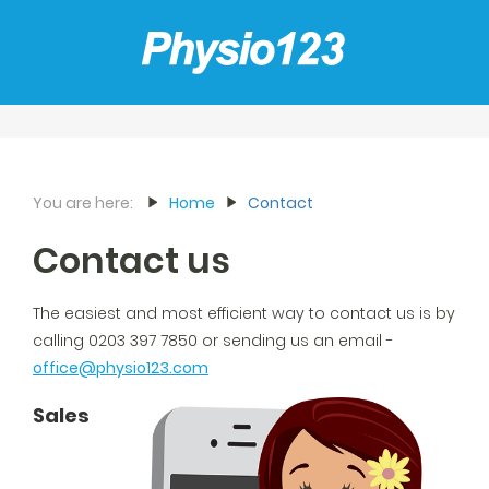
You are here:
Home
Contact
Contact us
The easiest and most efficient way to contact us is by
calling 0203 397 7850 or sending us an email -
office@physio123.com
Sales