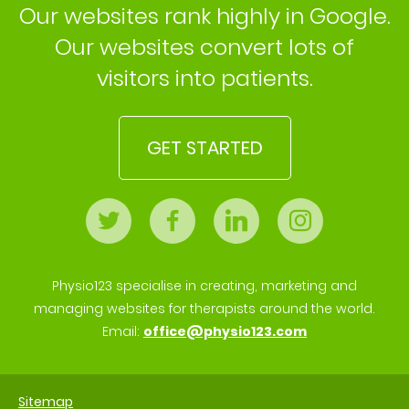
Our websites rank highly in Google.
Our websites convert lots of
visitors into patients.
GET STARTED
Physio123 specialise in creating, marketing and
managing websites for therapists around the world.
Email:
office@physio123.com
Sitemap